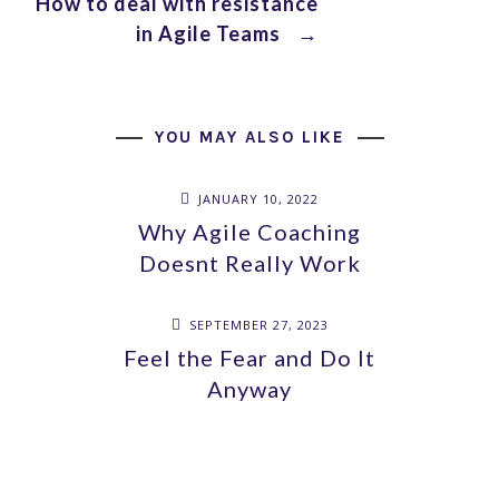
How to deal with resistance
in Agile Teams
→
YOU MAY ALSO LIKE
JANUARY 10, 2022
Why Agile Coaching
Doesnt Really Work
SEPTEMBER 27, 2023
Feel the Fear and Do It
Anyway