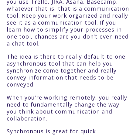
you use Trello, JIRA, Asana, Basecamp,
whatever that is, that is a communication
tool. Keep your work organized and really
see it as a communication tool. If you
learn how to simplify your processes in
one tool, chances are you don’t even need
a chat tool.
The idea is there to really default to one
asynchronous tool that can help you
synchronize come together and really
convey information that needs to be
conveyed.
When you’re working remotely, you really
need to fundamentally change the way
you think about communication and
collaboration.
Synchronous is great for quick