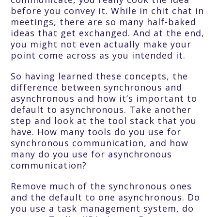
before you convey it. While in chit chat in
meetings, there are so many half-baked
ideas that get exchanged. And at the end,
you might not even actually make your
point come across as you intended it.
So having learned these concepts, the
difference between synchronous and
asynchronous and how it’s important to
default to asynchronous. Take another
step and look at the tool stack that you
have. How many tools do you use for
synchronous communication, and how
many do you use for asynchronous
communication?
Remove much of the synchronous ones
and the default to one asynchronous. Do
you use a task management system, do