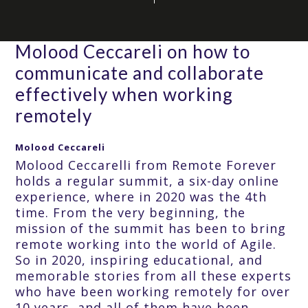
Molood Ceccareli on how to
communicate and collaborate
effectively when working
remotely
Molood Ceccareli
Molood Ceccarelli from Remote Forever
holds a regular summit, a six-day online
experience, where in 2020 was the 4th
time. From the very beginning, the
mission of the summit has been to bring
remote working into the world of Agile.
So in 2020, inspiring educational, and
memorable stories from all these experts
who have been working remotely for over
10 years, and all of them have been