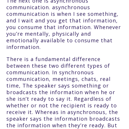
The next one is asynchronous
communication. asynchronous
communication is when I see something,
and I wait and you get that information,
you consume that information. Whenever
you’re mentally, physically and
emotionally available to consume that
information.
There is a fundamental difference
between these two different types of
communication. In synchronous
communication, meetings, chats, real
time, The speaker says something or
broadcasts the information when he or
she isn’t ready to say it. Regardless of
whether or not the recipient is ready to
receive it. Whereas in asynchronous, the
speaker says the information broadcasts
the information when they’re ready. But