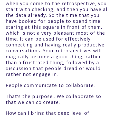
when you come to the retrospective, you
start with checking, and then you have all
the data already. So the time that you
have booked for people to spend time
staring at this square in front of them,
which is not a very pleasant most of the
time. It can be used for effectively
connecting and having really productive
conversations. Your retrospectives will
magically become a good thing, rather
than a frustrated thing, followed by a
discussion that people dread or would
rather not engage in.
People communicate to collaborate.
That’s the purpose.. We collaborate so
that we can co create.
How can I bring that deep level of