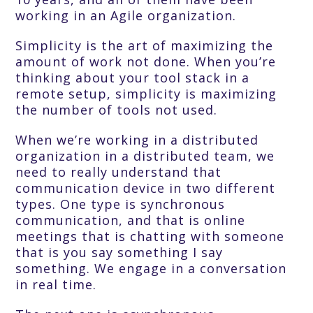
working in an Agile organization.
Simplicity is the art of maximizing the
amount of work not done. When you’re
thinking about your tool stack in a
remote setup, simplicity is maximizing
the number of tools not used.
When we’re working in a distributed
organization in a distributed team, we
need to really understand that
communication device in two different
types. One type is synchronous
communication, and that is online
meetings that is chatting with someone
that is you say something I say
something. We engage in a conversation
in real time.