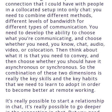
connection that I could have with people
in a collocated setup into only chat: you
need to combine different methods,
different levels of bandwidth for
different types of communication. You
need to develop the ability to choose
what you’re communicating, and choose
whether you need, you know, chat, audio,
video, or colocation. Then think about
what it is that you need to convey, and
then choose whether you should have it
asynchronous or synchronous. So the
combination of these two dimensions is
really the key skills and the key habits
that we need to learn to adopt in order
to become better at remote working.
It’s really possible to start a relationship
in chat, it’s really possible to go deeper