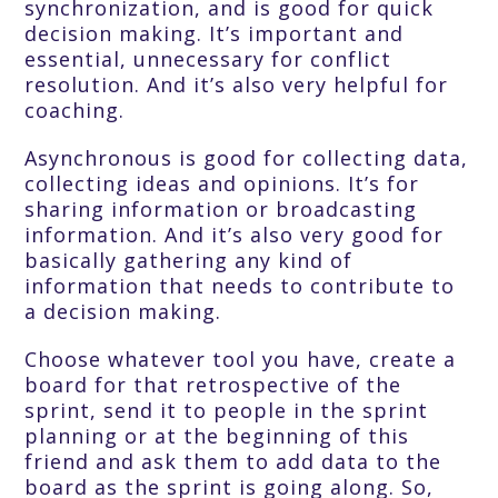
synchronization, and is good for quick
decision making. It’s important and
essential, unnecessary for conflict
resolution. And it’s also very helpful for
coaching.
Asynchronous is good for collecting data,
collecting ideas and opinions. It’s for
sharing information or broadcasting
information. And it’s also very good for
basically gathering any kind of
information that needs to contribute to
a decision making.
Choose whatever tool you have, create a
board for that retrospective of the
sprint, send it to people in the sprint
planning or at the beginning of this
friend and ask them to add data to the
board as the sprint is going along. So,