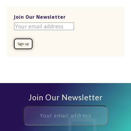
Join Our Newsletter
Join Our Newsletter