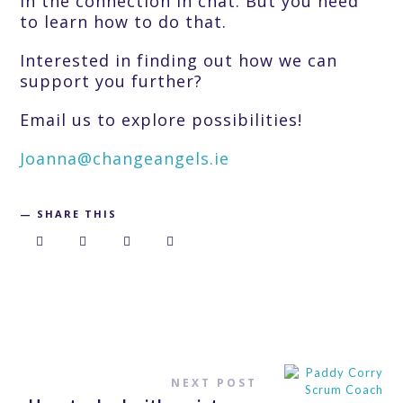
in the connection in chat. But you need
to learn how to do that.
Interested in finding out how we can
support you further?
Email us to explore possibilities!
Joanna@changeangels.ie
SHARE THIS
NEXT POST