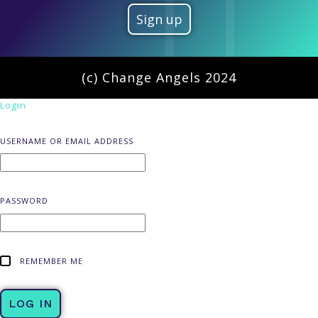
(c) Change Angels 2024
Login
USERNAME OR EMAIL ADDRESS
PASSWORD
REMEMBER ME