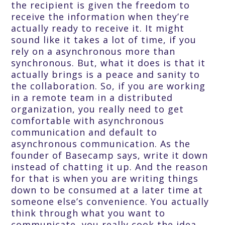
the recipient is given the freedom to
receive the information when they’re
actually ready to receive it. It might
sound like it takes a lot of time, if you
rely on a asynchronous more than
synchronous. But, what it does is that it
actually brings is a peace and sanity to
the collaboration. So, if you are working
in a remote team in a distributed
organization, you really need to get
comfortable with asynchronous
communication and default to
asynchronous communication. As the
founder of Basecamp says, write it down
instead of chatting it up. And the reason
for that is when you are writing things
down to be consumed at a later time at
someone else’s convenience. You actually
think through what you want to
communicate, you really cook the idea