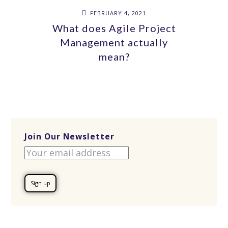
FEBRUARY 4, 2021
What does Agile Project
Management actually
mean?
Join Our Newsletter