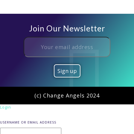
Join Our Newsletter
(c) Change Angels 2024
Login
USERNAME OR EMAIL ADDRESS