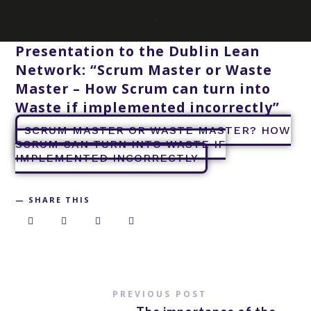
Presentation to the Dublin Lean
Network: “Scrum Master or Waste
Master – How Scrum can turn into
Waste if implemented incorrectly”
SCRUM MASTER OR WASTE MASTER? HOW
SCRUM CAN TURN INTO WASTE IF
IMPLEMENTED INCORRECTLY
SHARE THIS
PREVIOUS POST