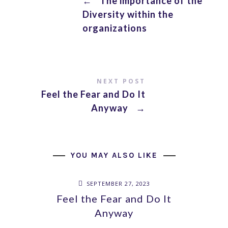
←
The importance of the
Diversity within the
organizations
NEXT POST
Feel the Fear and Do It
Anyway
→
YOU MAY ALSO LIKE
SEPTEMBER 27, 2023
Feel the Fear and Do It
Anyway